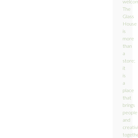
welco
The
Glass
House
is
more
than
a
store;
it
is
a
place
that
brings
people
and
creativ
togethe