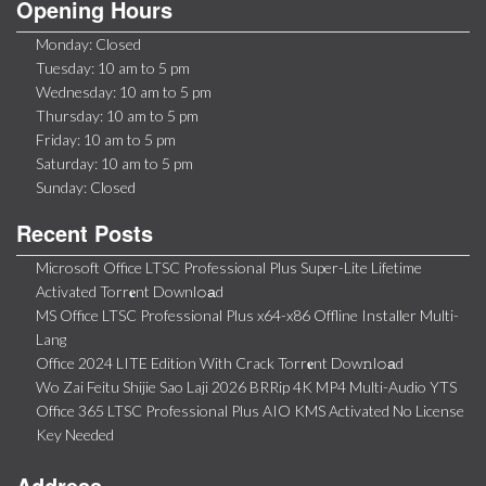
Opening Hours
Monday: Closed
Tuesday: 10 am to 5 pm
Wednesday: 10 am to 5 pm
Thursday: 10 am to 5 pm
Friday: 10 am to 5 pm
Saturday: 10 am to 5 pm
Sunday: Closed
Recent Posts
Microsoft Office LTSC Professional Plus Super-Lite Lifetime
Activated Torr𝐞nt Downl𝚘аd
MS Office LTSC Professional Plus x64-x86 Offline Installer Multi-
Lang
Office 2024 LITE Edition With Crack Torr𝐞nt Dow𝚗l𝚘аd
Wo Zai Feitu Shijie Sao Laji 2026 BRRip 4K MP4 Multi-Audio YTS
Office 365 LTSC Professional Plus AIO KMS Activated No License
Key Needed
Address