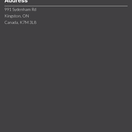
991 Sydenham Rd
Kingston, ON
Canada, K7M 3L8