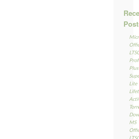
Rece
Post
Micr
Offi
LTS
Prof
Plus
Supe
Lite
Life
Acti
Torr
Dow
MS
Offi
LTS