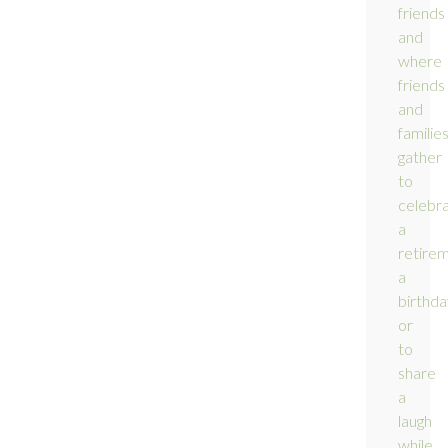
friends
and
where
friends
and
familie
gather
to
celebr
a
retirem
a
birthda
or
to
share
a
laugh
while