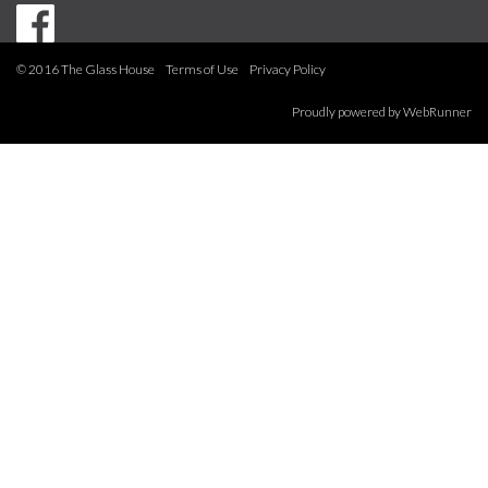
© 2016 The Glass House
Terms of Use
Privacy Policy
Proudly powered by
WebRunner