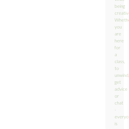
being
creativ
Wheth
you
are
here
for
a
class,
to
unwind
get
advice
or
chat
-
everyo
is