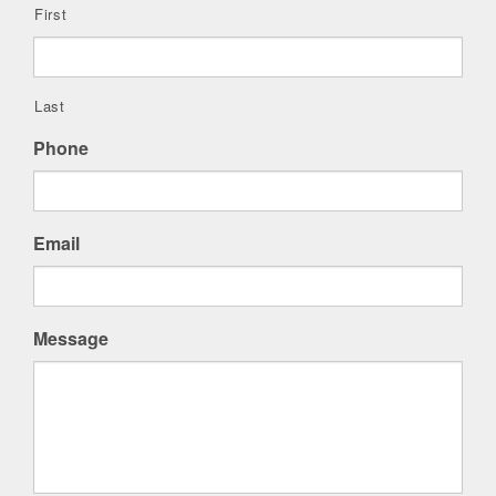
First
Last
Phone
Email
Message