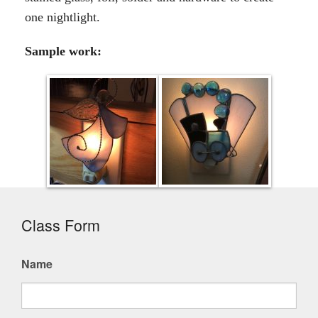
one nightlight.
Sample work:
Class Form
Name