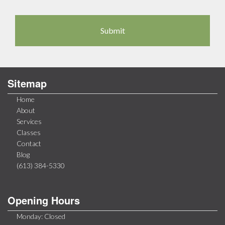
Sitemap
Home
About
Services
Classes
Contact
Blog
(613) 384-5330
Opening Hours
Monday: Closed