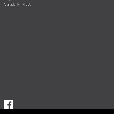
Canada, K7M 3L8