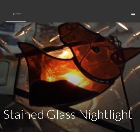
Skip
to
Home
☰
content
Stained Glass Nightlight