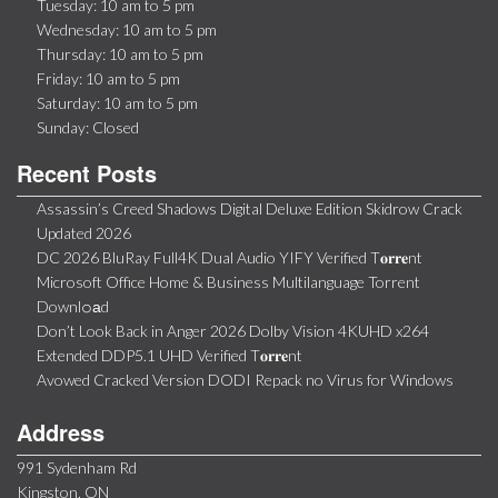
Tuesday: 10 am to 5 pm
Wednesday: 10 am to 5 pm
Thursday: 10 am to 5 pm
Friday: 10 am to 5 pm
Saturday: 10 am to 5 pm
Sunday: Closed
Recent Posts
Assassin’s Creed Shadows Digital Deluxe Edition Skidrow Crack
Updated 2026
DC 2026 BluRay Full4K Dual Audio YIFY Verified T𝐨𝐫𝐫𝐞nt
Microsoft Office Home & Business Multilanguage Torrent
Downl𝚘аd
Don’t Look Back in Anger 2026 Dolby Vision 4KUHD x264
Extended DDP5.1 UHD Verified T𝐨𝐫𝐫𝐞nt
Avowed Cracked Version DODI Repack no Virus for Windows
Address
991 Sydenham Rd
Kingston, ON