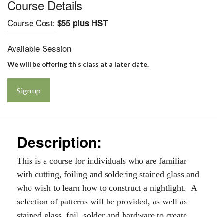
Course Details
Course Cost:
$55 plus HST
Available Session
We will be offering this class at a later date.
Sign up
Description:
This is a course for individuals who are familiar
with cutting, foiling and soldering stained glass and
who wish to learn how to construct a nightlight. A
selection of patterns will be provided, as well as
stained glass, foil, solder and hardware to create