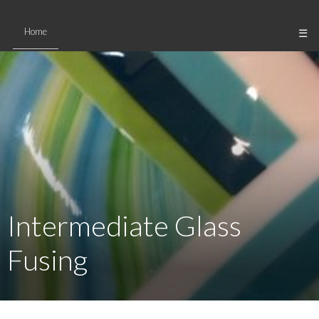
Skip
to
Home
☰
content
Intermediate Glass
Fusing