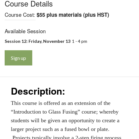
Course Details
Course Cost:
$55 plus materials (plus HST)
Available Session
Session 12: Friday, November 13
1 - 4 pm
Sign up
Description:
This course is offered as an extension of the
“Introduction to Glass Fusing” course; whereby
students will be given an opportunity to create a
larger project such as a fused bowl or plate.
Projects typically involve a 2-step firing process.