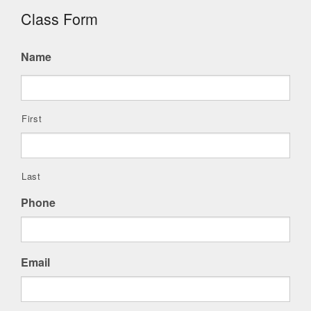
Class Form
Name
First
Last
Phone
Email