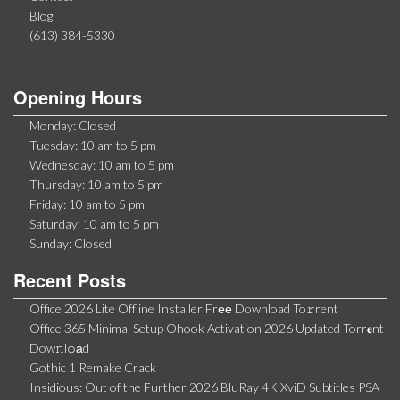
Blog
(613) 384-5330
Opening Hours
Monday: Closed
Tuesday: 10 am to 5 pm
Wednesday: 10 am to 5 pm
Thursday: 10 am to 5 pm
Friday: 10 am to 5 pm
Saturday: 10 am to 5 pm
Sunday: Closed
Recent Posts
Office 2026 Lite Offline Installer Frее Download To𝚛rent
Office 365 Minimal Setup Ohook Activation 2026 Updated Torr𝐞nt
Dow𝚗l𝚘аd
Gothic 1 Remake Crack
Insidious: Out of the Further 2026 BluRay 4K XviD Subtitles PSA