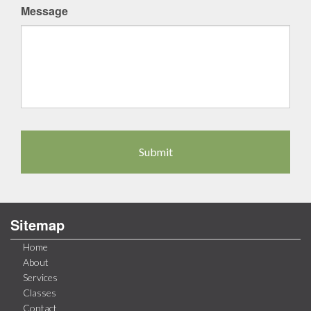
Message
Sitemap
Home
About
Services
Classes
Contact