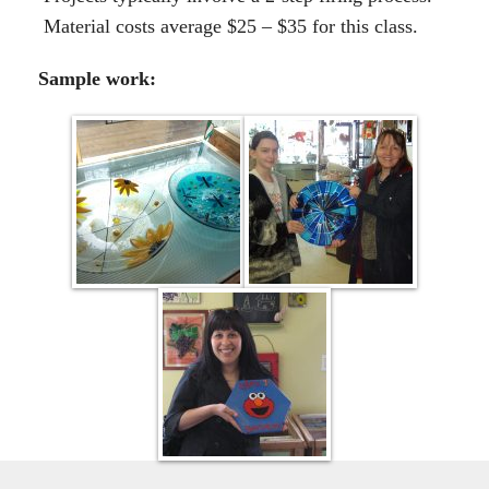
Material costs average $25 – $35 for this class.
Sample work: