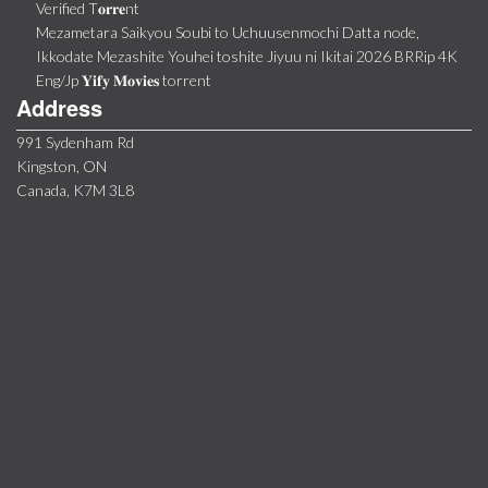
Verified T𝐨𝐫𝐫𝐞nt
Mezametara Saikyou Soubi to Uchuusenmochi Datta node,
Ikkodate Mezashite Youhei toshite Jiyuu ni Ikitai 2026 BRRip 4K
Eng/Jp 𝐘𝐢𝐟𝐲 𝐌𝐨𝐯𝐢𝐞𝐬 torrent
Address
991 Sydenham Rd
Kingston, ON
Canada, K7M 3L8